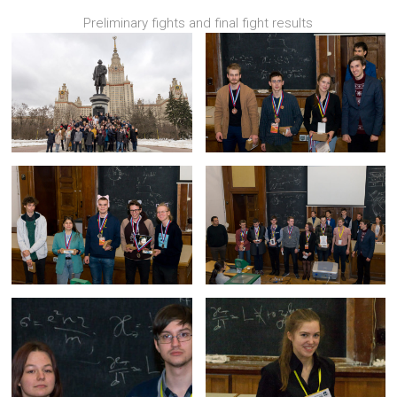
Preliminary fights and final fight results