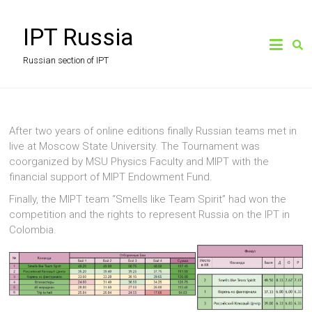
Skip
to
IPT Russia
content
Russian section of IPT
After two years of online editions finally Russian teams met in
live at Moscow State University. The Tournament was
coorganized by MSU Physics Faculty and MIPT with the
financial support of MIPT Endowment Fund.
Finally, the MIPT team “Smells like Team Spirit” had won the
competition and the rights to represent Russia on the IPT in
Colombia.