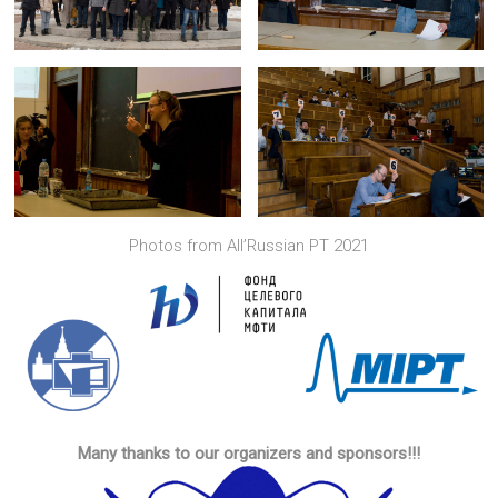
Photos from All’Russian PT 2021
Many thanks to our organizers and sponsors!!!