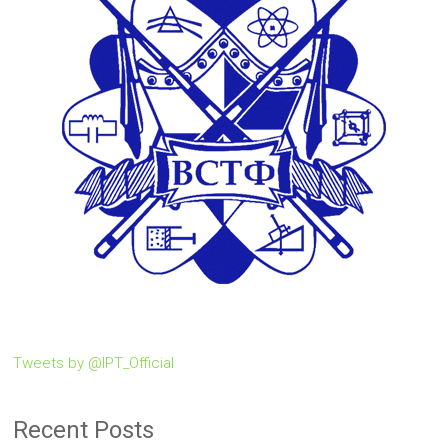
Tweets by @IPT_Official
Recent Posts