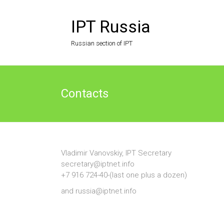
Skip
to
IPT Russia
content
Russian section of IPT
Contacts
Vladimir Vanovskiy, IPT Secretary
secretary@iptnet.info
+7 916 724-40-(last one plus a dozen)
and russia@iptnet.info