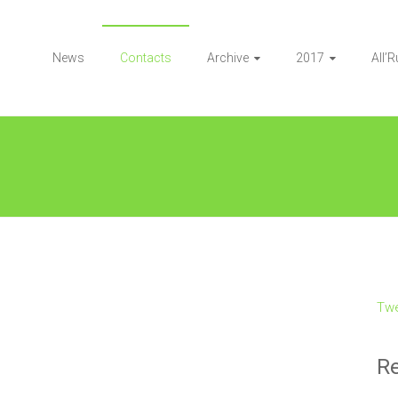
News
Contacts
Archive
2017
All’
Twe
Re