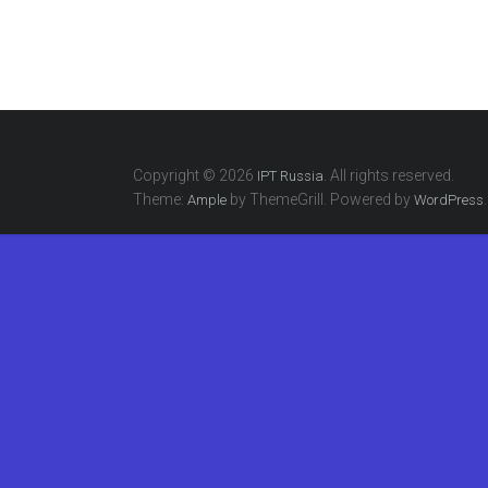
Copyright © 2026
. All rights reserved.
IPT Russia
Theme:
by ThemeGrill. Powered by
.
Ample
WordPress