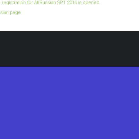
 registration for All’Russian SPT 2016 is opened.
sian page