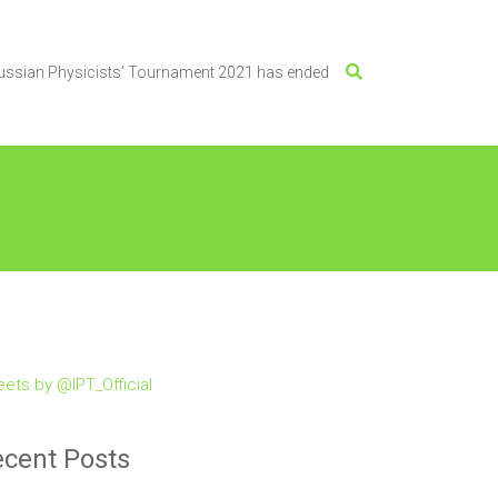
Russian Physicists’ Tournament 2021 has ended
ets by @IPT_Official
cent Posts