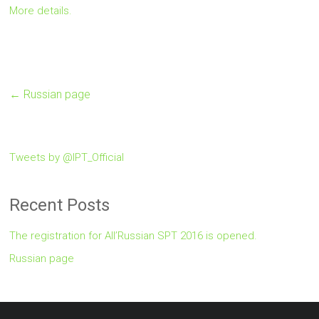
More details.
←
Russian page
Tweets by @IPT_Official
Recent Posts
The registration for All’Russian SPT 2016 is opened.
Russian page