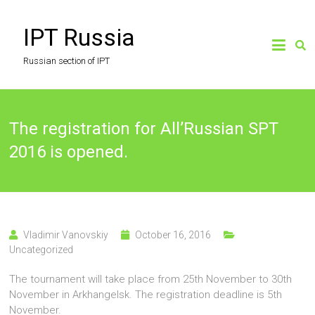
Skip
to
IPT Russia
content
Russian section of IPT
The registration for All’Russian SPT
2016 is opened.
Vladimir Vanovskiy
October 16, 2016
Uncategorized
The tournament will take place from 25th November to 30th
November in Arkhangelsk. The registration deadline is 5th
November.