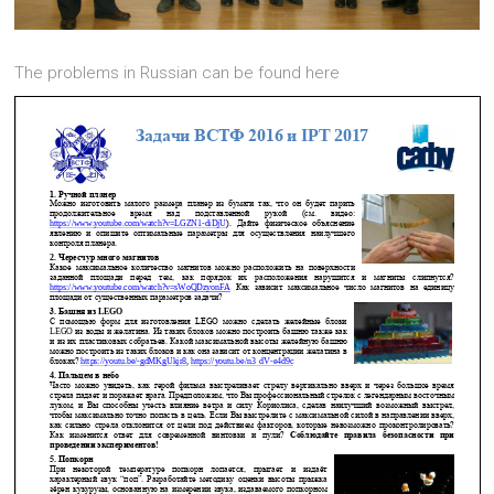
The problems in Russian can be found here