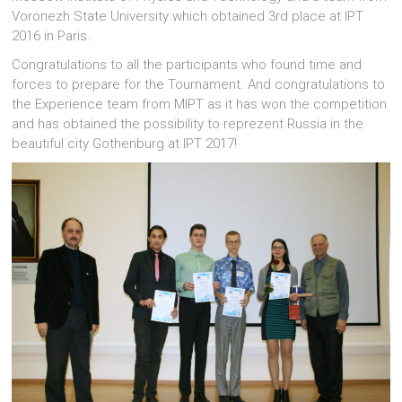
Voronezh State University which obtained 3rd place at IPT
2016 in Paris.
Congratulations to all the participants who found time and
forces to prepare for the Tournament. And congratulations to
the Experience team from MIPT as it has won the competition
and has obtained the possibility to reprezent Russia in the
beautiful city Gothenburg at IPT 2017!