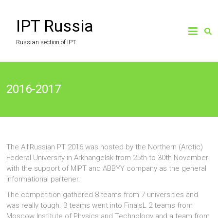
Skip
to
IPT Russia
content
Russian section of IPT
2016-2017
The All’Russian PT 2016 was hosted by the Northern (Arctic)
Federal University in Arkhangelsk from 25th to 30th November
with the support of MIPT and ABBYY company as the general
informational partener.
The competition gathered 8 teams from 7 universities and
was really tough. 3 teams went into FinalsL 2 teams from
Moscow Institute of Physics and Technology and a team from