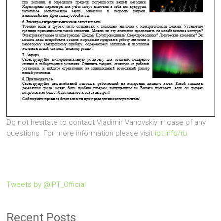
Do not hesitate to contact Vladimir Vanovskiy in case of any
questions. For more information please visit
ipt.info/ru
Tweets by @IPT_Official
Recent Posts